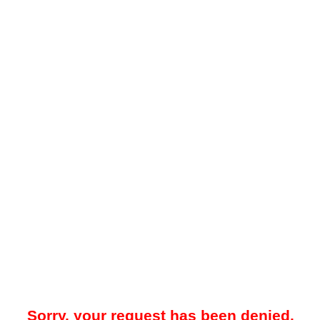
Sorry, your request has been denied.