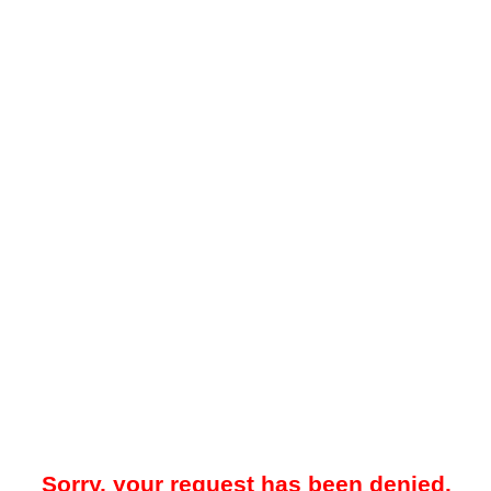
Sorry, your request has been denied.