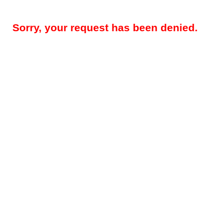
Sorry, your request has been denied.