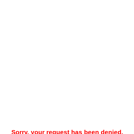
Sorry, your request has been denied.