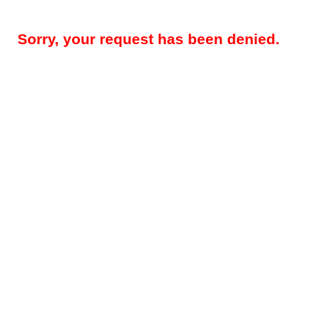
Sorry, your request has been denied.