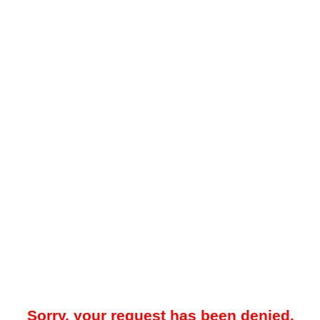
Sorry, your request has been denied.