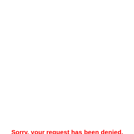
Sorry, your request has been denied.