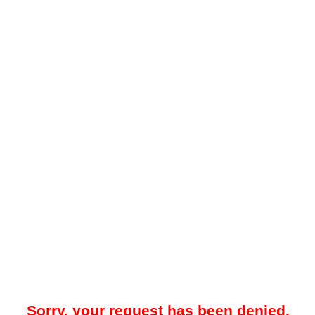
Sorry, your request has been denied.