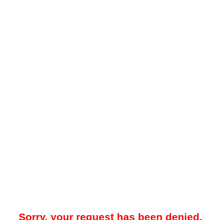
Sorry, your request has been denied.