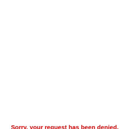
Sorry, your request has been denied.