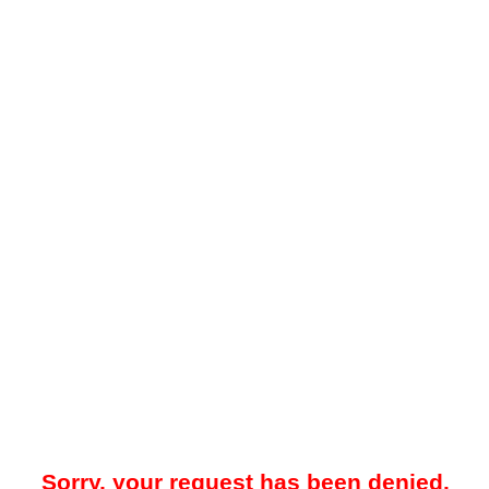
Sorry, your request has been denied.