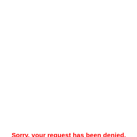
Sorry, your request has been denied.