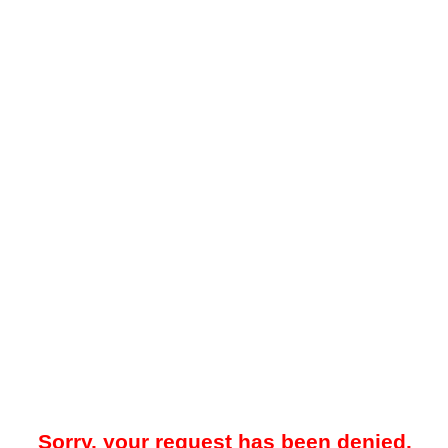
Sorry, your request has been denied.