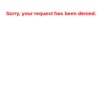
Sorry, your request has been denied.