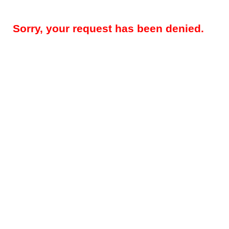
Sorry, your request has been denied.