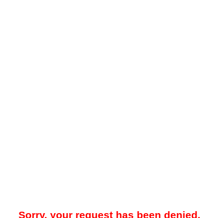
Sorry, your request has been denied.