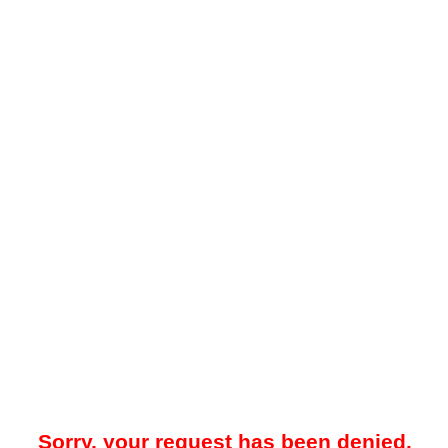
Sorry, your request has been denied.