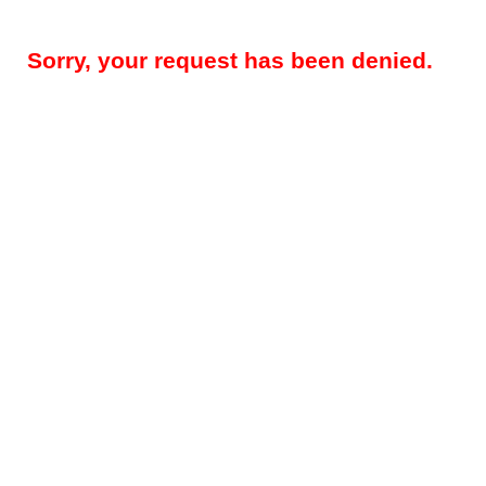
Sorry, your request has been denied.