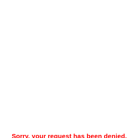
Sorry, your request has been denied.