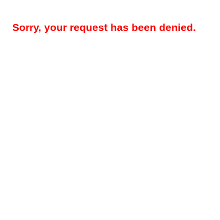
Sorry, your request has been denied.