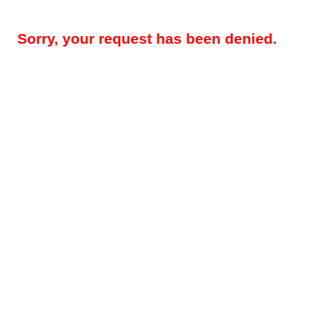
Sorry, your request has been denied.