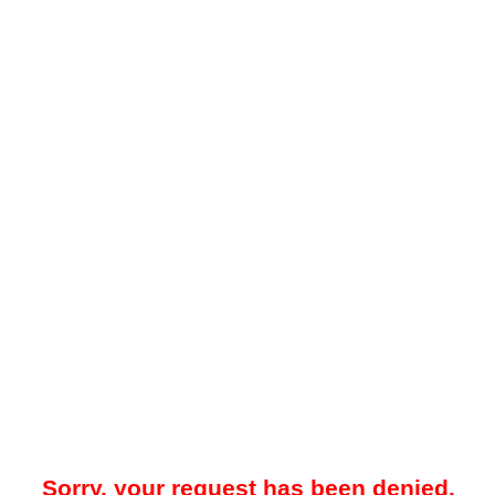
Sorry, your request has been denied.