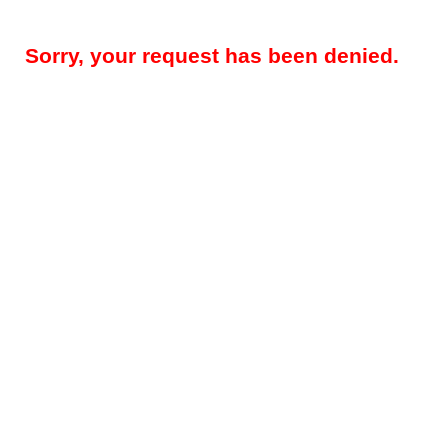
Sorry, your request has been denied.