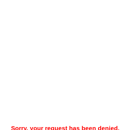
Sorry, your request has been denied.