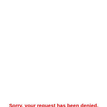
Sorry, your request has been denied.