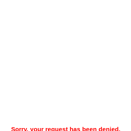
Sorry, your request has been denied.