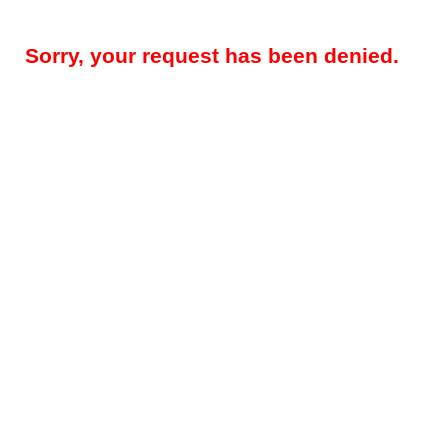
Sorry, your request has been denied.