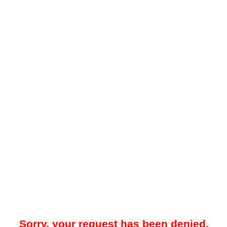
Sorry, your request has been denied.