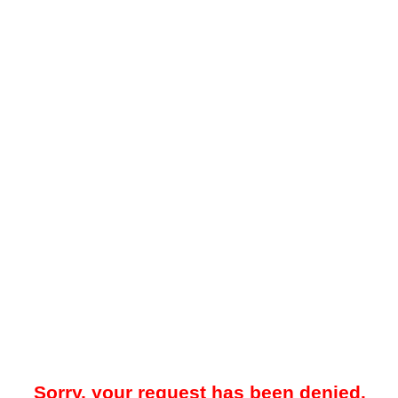
Sorry, your request has been denied.