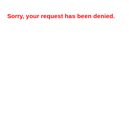
Sorry, your request has been denied.