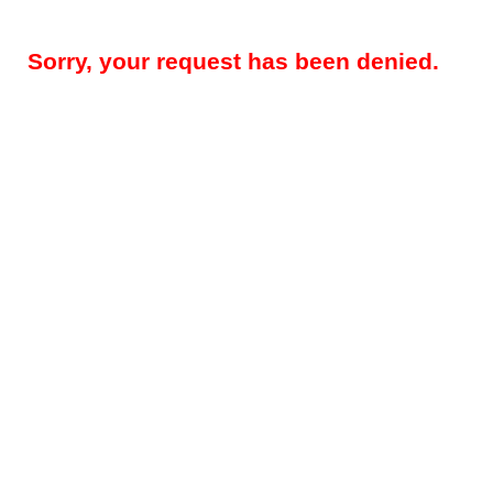
Sorry, your request has been denied.