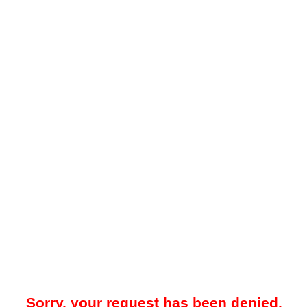
Sorry, your request has been denied.