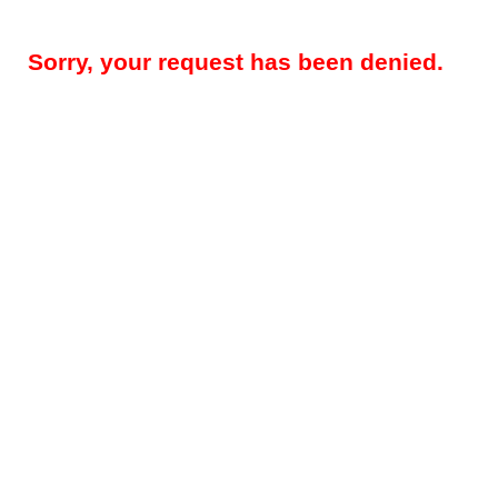
Sorry, your request has been denied.