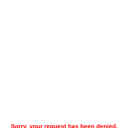
Sorry, your request has been denied.