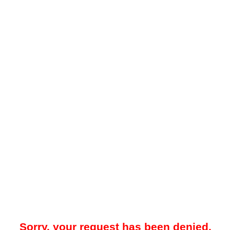
Sorry, your request has been denied.