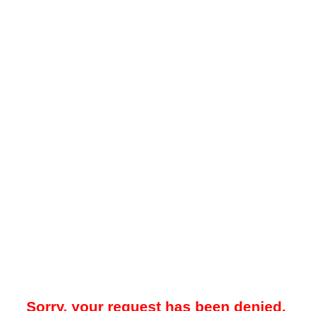
Sorry, your request has been denied.