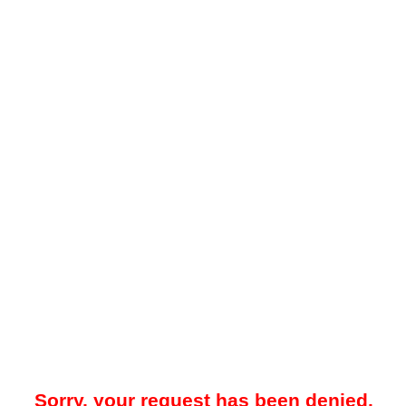
Sorry, your request has been denied.