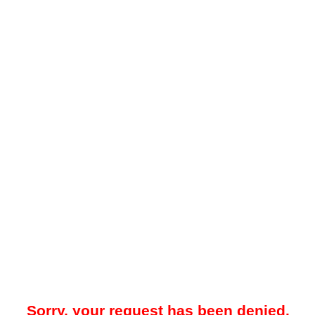
Sorry, your request has been denied.