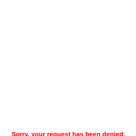
Sorry, your request has been denied.