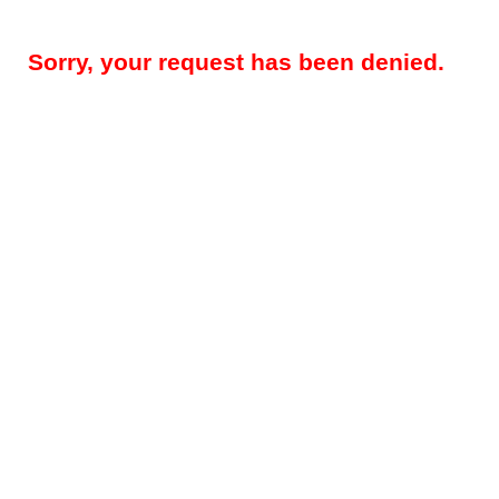
Sorry, your request has been denied.