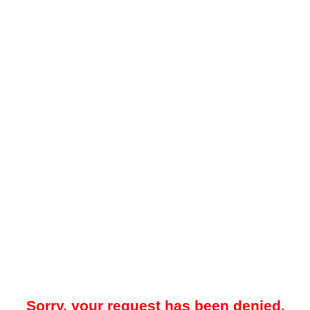
Sorry, your request has been denied.