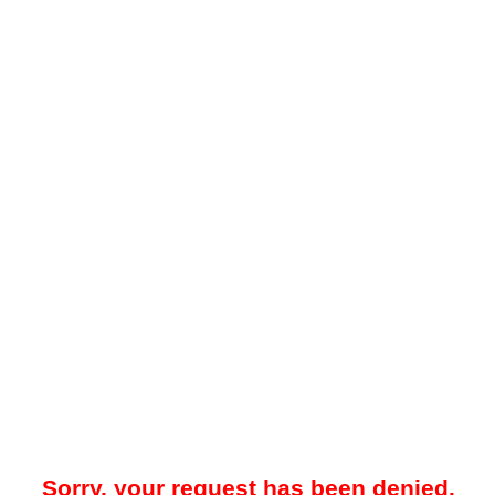
Sorry, your request has been denied.