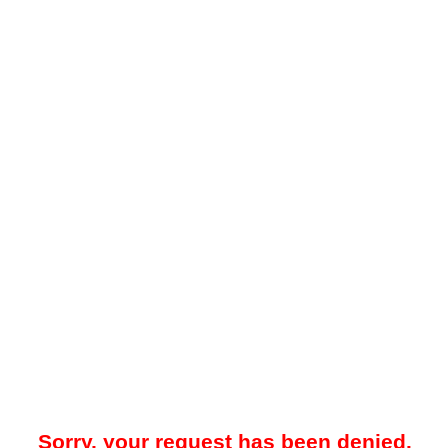
Sorry, your request has been denied.