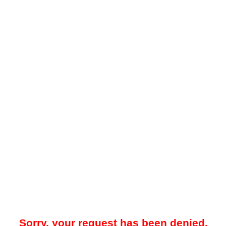
Sorry, your request has been denied.