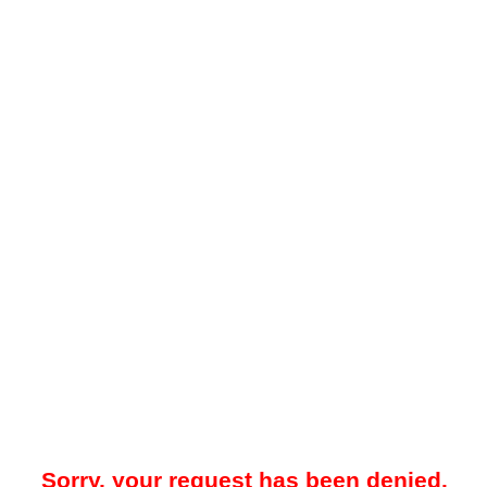
Sorry, your request has been denied.