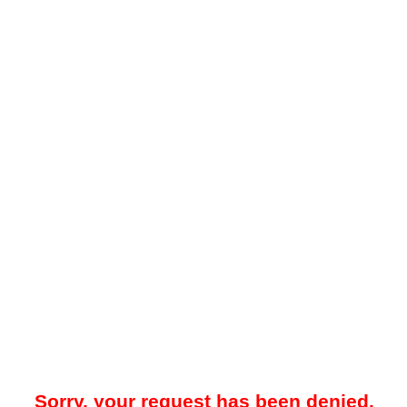
Sorry, your request has been denied.