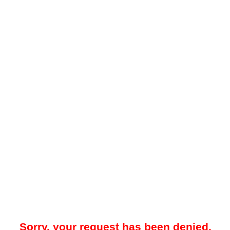
Sorry, your request has been denied.