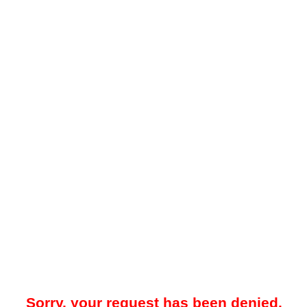
Sorry, your request has been denied.