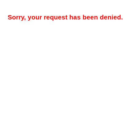
Sorry, your request has been denied.