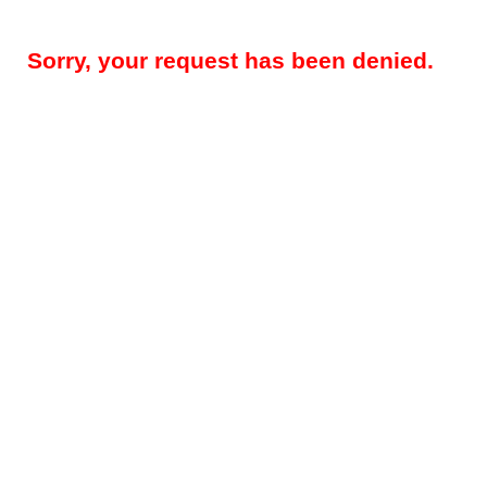
Sorry, your request has been denied.